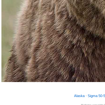
Alaska
·
Sigma 50
All photos copyright ©