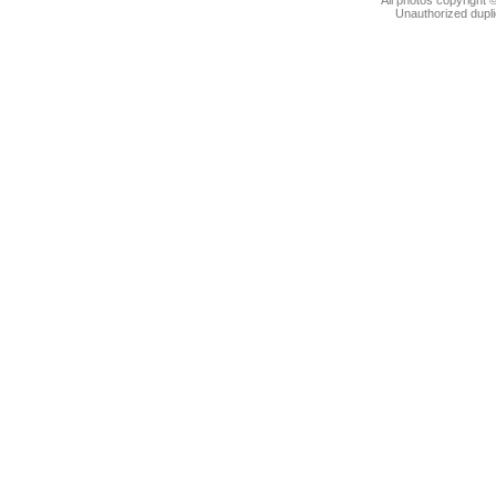
Unauthorized dupli