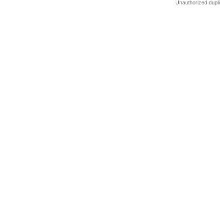
Unauthorized dupli