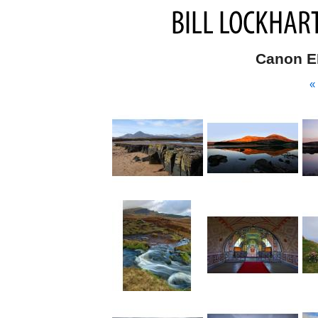
Canon E
«