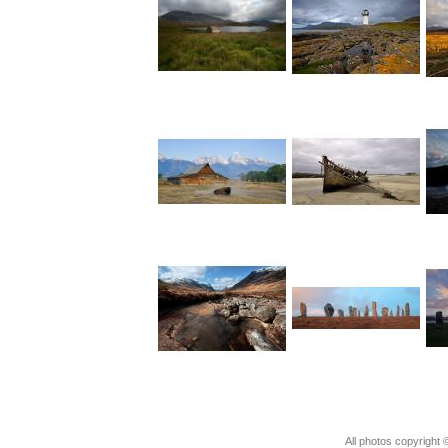
All photos copyright ©